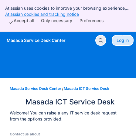
Atlassian uses cookies to improve your browsing experience,
perform analytics and research, and conduct advertising.
Atlassian cookies and tracking notice
, (opens new window)
Accept all cookies to indicate that you agree to our use of
Accept all
Only necessary
Preferences
cookies on your device.
Masada Service Desk Center
Log in
Skip to Main Content
Masada Service Desk Center
Masada ICT Service Desk
Masada ICT Service Desk
Welcome! You can raise a any IT service desk request
from the options provided.
Contact us about