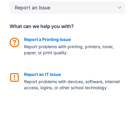
Report an Issue
What can we help you with?
Report a Printing Issue
Report problems with printing, printers, toner,
paper, or print quality.
Report an IT Issue
Report problems with devices, software, internet
access, logins, or other school technology.